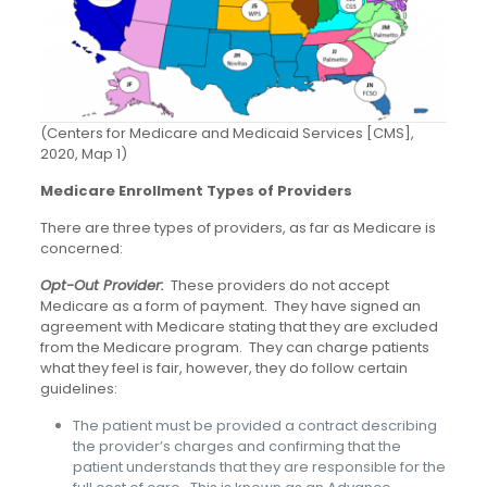
(Centers for Medicare and Medicaid Services [CMS],
2020, Map 1)
Medicare Enrollment Types of Providers
There are three types of providers, as far as Medicare is
concerned:
Opt-Out Provider:
These providers do not accept
Medicare as a form of payment. They have signed an
agreement with Medicare stating that they are excluded
from the Medicare program. They can charge patients
what they feel is fair, however, they do follow certain
guidelines:
The patient must be provided a contract describing
the provider’s charges and confirming that the
patient understands that they are responsible for the