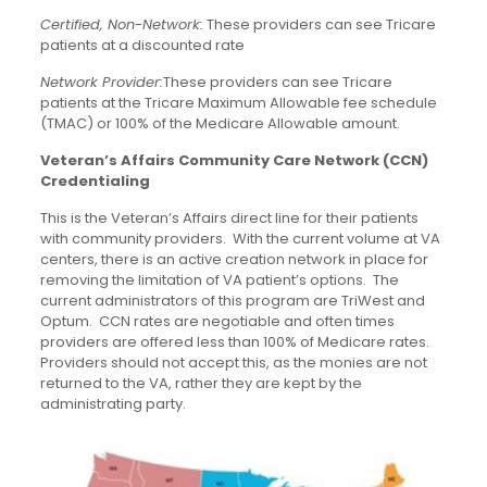
Certified, Non-Network:
These providers can see Tricare
patients at a discounted rate
Network Provider:
These providers can see Tricare
patients at the Tricare Maximum Allowable fee schedule
(TMAC) or 100% of the Medicare Allowable amount.
Veteran’s Affairs Community Care Network (CCN)
Credentialing
This is the Veteran’s Affairs direct line for their patients
with community providers. With the current volume at VA
centers, there is an active creation network in place for
removing the limitation of VA patient’s options. The
current administrators of this program are TriWest and
Optum. CCN rates are negotiable and often times
providers are offered less than 100% of Medicare rates.
Providers should not accept this, as the monies are not
returned to the VA, rather they are kept by the
administrating party.