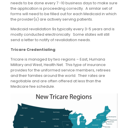
needs to be done every 7 -10 business days to make sure
the application is proceeding correctly. A similar set of
forms will need to be filled out for each Medicaid in which
the provider(s) are actively serving patients.
Medicaid revalidation 9s typically every 3-5 years and is
mostly conducted electronically. Some states will still
send a letter to notify of revalidation needs.
Tricare Credentialing
Tricare is managed by two regions – East, Humana
Military and West, Health Net. This type of insurance
provides for the uniformed service members, retirees
and their families around the world. Their rates are
negotiable and are often offered at less than the
Medicare fee schedule.