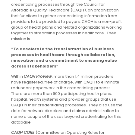
credentialing processes through the Council for
Affordable Quality Healthcare (CAQH), an organization
that functions to gather credentialing information from
providers to be provided to payors. CAQH is a non-profit
group of health plans and related organizations working
together to streamline processes in healthcare. Their
mission is:
“To accelerate the transformation of business
processes in healthcare through collaboration,
innovation and a commitment to ensuring value
across stakeholders
”
Within
CAQH
ProView
, more than 1.4 million providers
have registered, free of charge, with CAQH to eliminate
redundant paperwork in the credentialing process.
There are more than 900 participating health plans,
hospital, health systems and provider groups that use
CAQH in their credentialing processes. They also use the
date for network directors and claims administration to
name a couple of the uses beyond credentialing for this
database.
CAQH CORE
(Committee on Operating Rules for