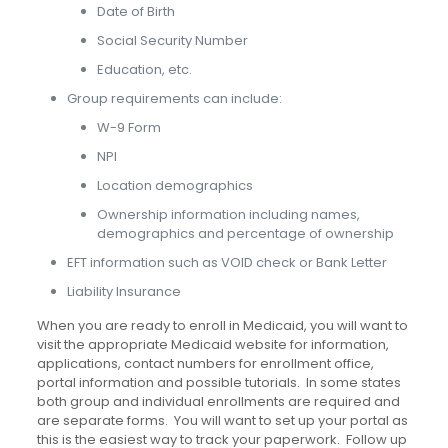
Date of Birth
Social Security Number
Education, etc.
Group requirements can include:
W-9 Form
NPI
Location demographics
Ownership information including names,
demographics and percentage of ownership
EFT information such as VOID check or Bank Letter
Liability Insurance
When you are ready to enroll in Medicaid, you will want to
visit the appropriate Medicaid website for information,
applications, contact numbers for enrollment office,
portal information and possible tutorials. In some states
both group and individual enrollments are required and
are separate forms. You will want to set up your portal as
this is the easiest way to track your paperwork. Follow up