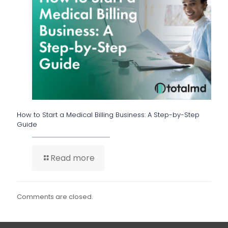
How to Start a Medical Billing Business: A Step-by-Step
Guide
Read more
Comments are closed.