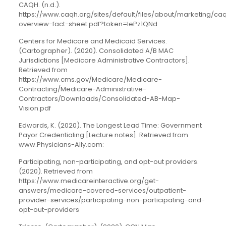
CAQH. (n.d.).
https://www.caqh.org/sites/default/files/about/marketing/ca
overview-fact-sheet.pdf?token=lePz1QNd
Centers for Medicare and Medicaid Services.
(Cartographer). (2020). Consolidated A/B MAC
Jurisdictions [Medicare Administrative Contractors].
Retrieved from
https://www.cms.gov/Medicare/Medicare-
Contracting/Medicare-Administrative-
Contractors/Downloads/Consolidated-AB-Map-
Vision.pdf
Edwards, K. (2020). The Longest Lead Time: Government
Payor Credentialing [Lecture notes]. Retrieved from
www.Physicians-Ally.com:
Participating, non-participating, and opt-out providers.
(2020). Retrieved from
https://www.medicareinteractive.org/get-
answers/medicare-covered-services/outpatient-
provider-services/participating-non-participating-and-
opt-out-providers