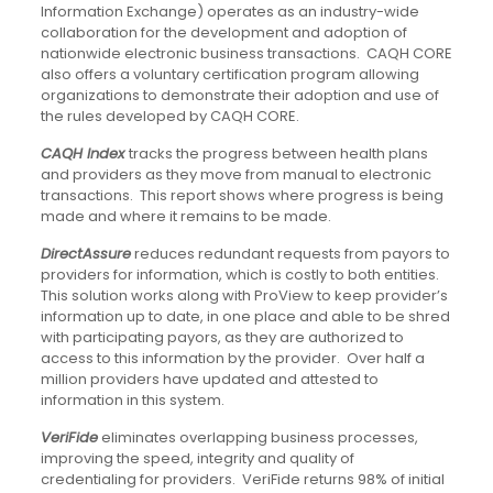
Information Exchange) operates as an industry-wide
collaboration for the development and adoption of
nationwide electronic business transactions. CAQH CORE
also offers a voluntary certification program allowing
organizations to demonstrate their adoption and use of
the rules developed by CAQH CORE.
CAQH Index
tracks the progress between health plans
and providers as they move from manual to electronic
transactions. This report shows where progress is being
made and where it remains to be made.
DirectAssure
reduces redundant requests from payors to
providers for information, which is costly to both entities.
This solution works along with ProView to keep provider’s
information up to date, in one place and able to be shred
with participating payors, as they are authorized to
access to this information by the provider. Over half a
million providers have updated and attested to
information in this system.
VeriFide
eliminates overlapping business processes,
improving the speed, integrity and quality of
credentialing for providers. VeriFide returns 98% of initial