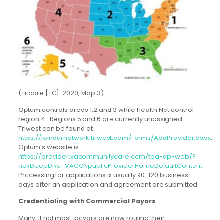
(Tricare [TC]. 2020, Map 3)
Optum controls areas 1,2 and 3 while Health Net control
region 4. Regions 5 and 6 are currently unassigned.
Triwest can be found at
https://joinournetwork.triwest.com/Forms/AddProvider.aspx
.
Optum’s website is
https://provider.vacommunitycare.com/tpa-ap-web/?
navDeepDivs=VACCNpublicProviderHomeDefaultContent
.
Processing for applications is usually 90-120 business
days after an application and agreement are submitted.
Credentialing with Commercial Payors
Many, if not most, payors are now routing their