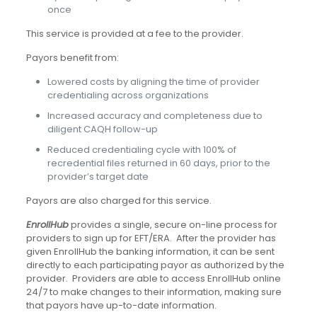
once
This service is provided at a fee to the provider.
Payors benefit from:
Lowered costs by aligning the time of provider
credentialing across organizations
Increased accuracy and completeness due to
diligent CAQH follow-up
Reduced credentialing cycle with 100% of
recredential files returned in 60 days, prior to the
provider’s target date
Payors are also charged for this service.
EnrollHub
provides a single, secure on-line process for
providers to sign up for EFT/ERA. After the provider has
given EnrollHub the banking information, it can be sent
directly to each participating payor as authorized by the
provider. Providers are able to access EnrollHub online
24/7 to make changes to their information, making sure
that payors have up-to-date information.