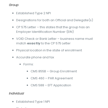
Group
Established Type 2 NPI
Designations for both an Official and Delegate(s)
CP 575 Letter – this states that the group has an
Employer Identification Number (EIN)
VOID Check or Bank Letter – business name must
match
exactly
to the CP 575 Letter
Physical location in the state of enrollment
Accurate phone and fax
Forms:
CMS 855B – Group Enrollment
CMS 460 – PAR Agreement
CMS 588 – EFT Application
Individual
Established Type 1 NPI