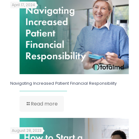
April 17, 2024
Navigating Increased Patient Financial Responsibility
Read more
August 28, 2023