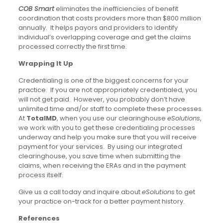
COB Smart
eliminates the inefficiencies of benefit
coordination that costs providers more than $800 million
annually. It helps payors and providers to identify
individual’s overlapping coverage and get the claims
processed correctly the first time.
Wrapping It Up
Credentialing is one of the biggest concerns for your
practice. If you are not appropriately credentialed, you
will not get paid. However, you probably don’t have
unlimited time and/or staff to complete these processes.
At
TotalMD
, when you use our clearinghouse
eSolutions
,
we work with you to get these credentialing processes
underway and help you make sure that you will receive
payment for your services. By using our integrated
clearinghouse, you save time when submitting the
claims, when receiving the ERAs and in the payment
process itself.
Give us a call today and inquire about
eSolutions
to get
your practice on-track for a better payment history.
References