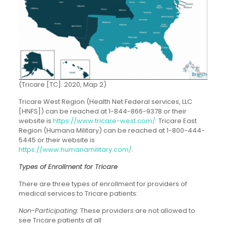
(Tricare [TC]. 2020, Map 2)
Tricare West Region (Health Net Federal services, LLC
[HNFS]) can be reached at 1-844-866-9378 or their
website is
https://www.tricare-west.com/
. Tricare East
Region (Humana Military) can be reached at 1-800-444-
5445 or their website is
https://www.humanamilitary.com/
.
Types of Enrollment for Tricare
There are three types of enrollment for providers of
medical services to Tricare patients:
Non-Participating:
These providers are not allowed to
see Tricare patients at all