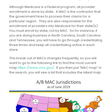
Although Medicare is a Federal program, all provider
enrollment is done by state. A MAC is the contractor that
the government hires to process their claims for a
particular region. They are also responsible for the
enrollment of providers into Medicare for their state(s).
You must enroll by state, not by MAC. So for instance, if
you are doing business in North Carolina, South Carolina
and Tennessee, you will have to go through credentialing
three times and keep all credentialing active in each
stare.
This break out of MACs changes frequently, so you will
want to go to the following link to find the most current
map
https://www.cms.gov/
. If you then put “MAC map” in
the search, you will see a list that includes the latest map.