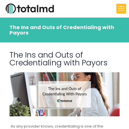
The Ins and Outs of Credentialing with
Payors
The Ins and Outs of
Credentialing with Payors
As any provider knows, credentialing is one of the