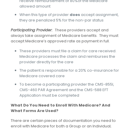
receive reimbursement of 80%of the Medicare
allowed amount
When this type of provider
does
accept assignment,
they are penalized 5% for the non-par status
Participating Provider:
These providers accept and
always take assignment of Medicare benefits. They must
accept Medicare’s approved rate as payment in full.
These providers must file a claim for care received.
Medicare processes the claim and reimburses the
provider directly for the care
The patient is responsible for a 20% co-insurance for
Medicare covered care
To become a participating provider the CMS-855I,
CMS-460 PAR Agreement and the CMS-588 EFT
Application must be completed
What Do You Need to Enroll With Medicare? And
What Forms Are Used?
There are certain pieces of documentation you need to
enroll with Medicare for both a Group or an Individual;