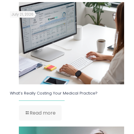
July 21, 2026
What’s Really Costing Your Medical Practice?
Read more