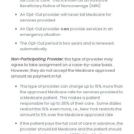
full cost of care. This is known as an Advance
Beneficiary Notice of Noncoverage (ABN)
An Opt-Out provider will never bill Medicare for
services provided
An Opt-Out provider
can
provide services in an
emergency situation
The Opt-Out period is two years and is renewed
automatically
Non-Participating Provider:
this type of provider may
agree to take assignment on a case-by-case basis.
However, they do not accept the Medicare approved
amount as payment in full
This type of provider can charge up to 15% more than
the approved Medicare rate for services provided to
a Medicare patient. This makes a patient
responsible for up to 35% of their care. Some states
restrict this 15% even more, i.e., New York restricts the
amount to 5% over the Medicare approved rate
If the patient pays the full cost of care in advance, the
provider should bill Medicare and the patient should