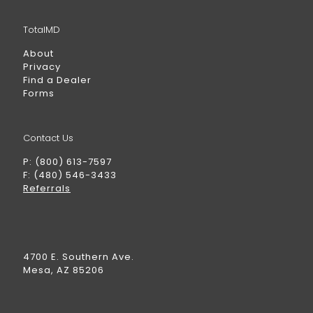
TotalMD
About
Privacy
Find a Dealer
Forms
Contact Us
P: (800) 613-7597
F: (480) 546-3433
Referrals
4700 E. Southern Ave.
Mesa, AZ 85206