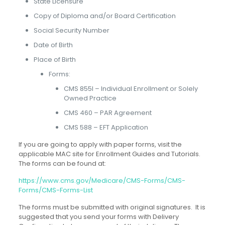
State Licensure
Copy of Diploma and/or Board Certification
Social Security Number
Date of Birth
Place of Birth
Forms:
CMS 855I – Individual Enrollment or Solely
Owned Practice
CMS 460 – PAR Agreement
CMS 588 – EFT Application
If you are going to apply with paper forms, visit the
applicable MAC site for Enrollment Guides and Tutorials.
The forms can be found at:
https://www.cms.gov/Medicare/CMS-Forms/CMS-
Forms/CMS-Forms-List
The forms must be submitted with original signatures. It is
suggested that you send your forms with Delivery