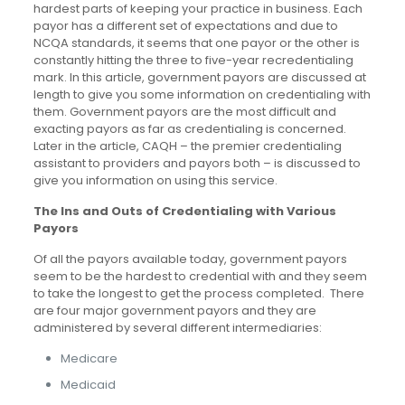
hardest parts of keeping your practice in business. Each
payor has a different set of expectations and due to
NCQA standards, it seems that one payor or the other is
constantly hitting the three to five-year recredentialing
mark. In this article, government payors are discussed at
length to give you some information on credentialing with
them. Government payors are the most difficult and
exacting payors as far as credentialing is concerned.
Later in the article, CAQH – the premier credentialing
assistant to providers and payors both – is discussed to
give you information on using this service.
The Ins and Outs of Credentialing with Various
Payors
Of all the payors available today, government payors
seem to be the hardest to credential with and they seem
to take the longest to get the process completed. There
are four major government payors and they are
administered by several different intermediaries:
Medicare
Medicaid