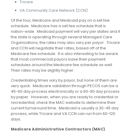
Tricare
VA Community Care Network (CCN)
Of the four, Medicare and Medicaid pay on a set fee
schedule. Medicare has a set fee schedule that is
nation-wide. Medicaid payment will vary per states and if
the state is operating through several Managed Care
Organizations, the rates may also vary per payor. Tricare
and CCN will negotiate their rates, based off of the
Medicare fee schedule. It is also interesting to be aware
that most commercial payors base their payment
schedules around the Medicare fee schedule as well.
Their rates may be slightly higher.
Credentialing times vary by payor, but none of them are
very quick. Medicare validation through PECOS can be a
45-60 day process electronically or a 60-90 day process
by paper. However, when you are ready to credential or
recredential, check the MAC website to determine their
current turnaround time. Medicaid is usually a 30-45 day
process, while Tricare and VA CCN can run from 60-120
days.
Medicare Administrative Contractors (MAC)