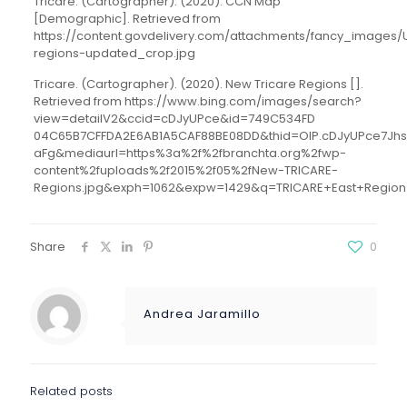
Tricare. (Cartographer). (2020). CCN Map
[Demographic]. Retrieved from
https://content.govdelivery.com/attachments/fancy_images
regions-updated_crop.jpg
Tricare. (Cartographer). (2020). New Tricare Regions [].
Retrieved from https://www.bing.com/images/search?
view=detailV2&ccid=cDJyUPce&id=749C534FD
04C65B7CFFDA2E6AB1A5CAF88BE08DD&thid=OIP.cDJyUPce7Jh
aFg&mediaurl=https%3a%2f%2fbranchta.org%2fwp-
content%2fuploads%2f2015%2f05%2fNew-TRICARE-
Regions.jpg&exph=1062&expw=1429&q=TRICARE+East+Region
Share
0
Andrea Jaramillo
Related posts