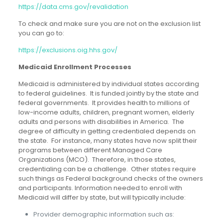
https://data.cms.gov/revalidation
To check and make sure you are not on the exclusion list
you can go to:
https://exclusions.oig.hhs.gov/
Medicaid Enrollment Processes
Medicaid is administered by individual states according
to federal guidelines. It is funded jointly by the state and
federal governments. It provides health to millions of
low-income adults, children, pregnant women, elderly
adults and persons with disabilities in America. The
degree of difficulty in getting credentialed depends on
the state. For instance, many states have now split their
programs between different Managed Care
Organizations (MCO). Therefore, in those states,
credentialing can be a challenge. Other states require
such things as Federal background checks of the owners
and participants. Information needed to enroll with
Medicaid will differ by state, but will typically include:
Provider demographic information such as: