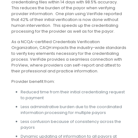
credentialing files within 14 days with 98.5% accuracy.
This reduces the burden of the payor when verifying
provider information. One plan using VeriFide reported
that 42% of their initial verification is now done without
human intervention. This speeds up the credentialing
processing for the provider as well as for the payor.
As a NCQA-certified Credentials Verification
Organization, CAQH impacts the industry-wide standards
to verify key elements necessary for the credentialing
process. VeriFide provides a seamless connection with
ProView, where providers can self-report and attest to
their professional and practice information.
Provider benefit from:
Reduced time from their initial credentialing request
to payment
Less administrative burden due to the coordinated
information processing for multiple payors
Less confusion because of consistency across the
payors
Dynamic updating of information to all payors at