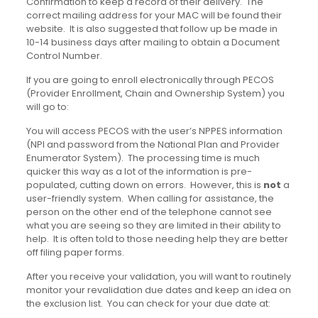
Confirmation to keep a record of their delivery. The
correct mailing address for your MAC will be found their
website. It is also suggested that follow up be made in
10-14 business days after mailing to obtain a Document
Control Number.
If you are going to enroll electronically through PECOS
(Provider Enrollment, Chain and Ownership System) you
will go to:
You will access PECOS with the user’s NPPES information
(NPI and password from the National Plan and Provider
Enumerator System). The processing time is much
quicker this way as a lot of the information is pre-
populated, cutting down on errors. However, this is
not
a
user-friendly system. When calling for assistance, the
person on the other end of the telephone cannot see
what you are seeing so they are limited in their ability to
help. It is often told to those needing help they are better
off filing paper forms.
After you receive your validation, you will want to routinely
monitor your revalidation due dates and keep an idea on
the exclusion list. You can check for your due date at: