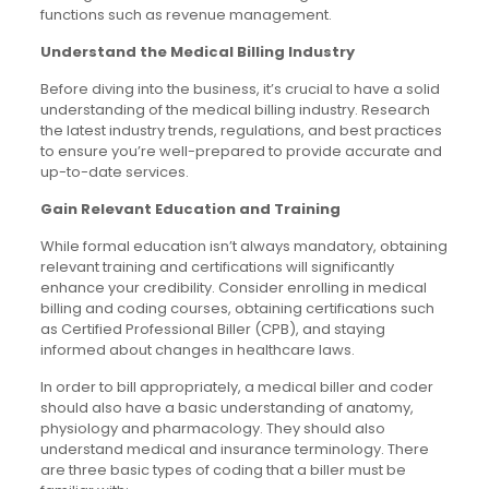
functions such as revenue management.
Understand the Medical Billing Industry
Before diving into the business, it’s crucial to have a solid
understanding of the medical billing industry. Research
the latest industry trends, regulations, and best practices
to ensure you’re well-prepared to provide accurate and
up-to-date services.
Gain Relevant Education and Training
While formal education isn’t always mandatory, obtaining
relevant training and certifications will significantly
enhance your credibility. Consider enrolling in medical
billing and coding courses, obtaining certifications such
as Certified Professional Biller (CPB), and staying
informed about changes in healthcare laws.
In order to bill appropriately, a medical biller and coder
should also have a basic understanding of anatomy,
physiology and pharmacology. They should also
understand medical and insurance terminology. There
are three basic types of coding that a biller must be