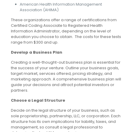
American Health Information Management
Association (AHIMA)
These organizations offer a range of certifications from
Certified Coding Associate to Registered Health
Information Administrator, depending on the level of
education you choose to obtain. The costs for these tests
range from $300 and up.
Develop a Business Plan
Creating a well-thought-out business plan is essential for
the success of your venture. Outline your business goals,
target market, services offered, pricing strategy, and
marketing approach. A comprehensive business plan will
guide your decisions and attract potential investors or
partners.
Choose a Legal Structure
Decide on the legal structure of your business, such as
sole proprietorship, partnership, LLC, or corporation. Each
structure has its own implications for liability, taxes, and
management, so consult a legal professional to