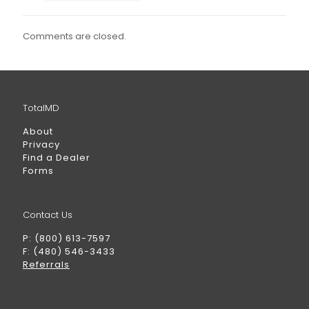
Comments are closed.
TotalMD
About
Privacy
Find a Dealer
Forms
Contact Us
P: (800) 613-7597
F: (480) 546-3433
Referrals