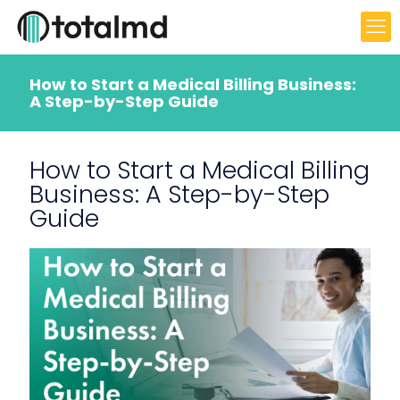
How to Start a Medical Billing Business:
A Step-by-Step Guide
How to Start a Medical Billing
Business: A Step-by-Step
Guide