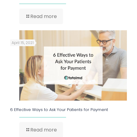
Read more
April 15, 2021
6 Effective Ways to Ask Your Patients for Payment
Read more