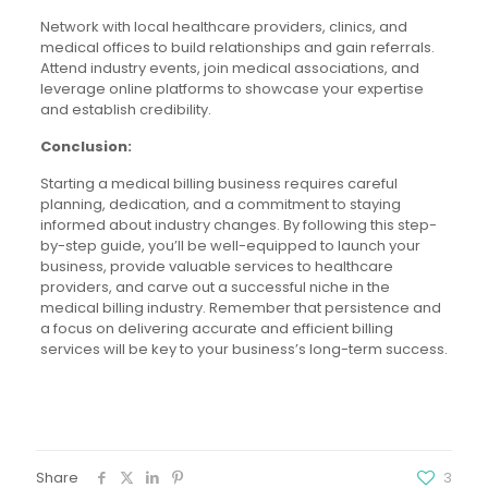
Network with local healthcare providers, clinics, and
medical offices to build relationships and gain referrals.
Attend industry events, join medical associations, and
leverage online platforms to showcase your expertise
and establish credibility.
Conclusion:
Starting a medical billing business requires careful
planning, dedication, and a commitment to staying
informed about industry changes. By following this step-
by-step guide, you’ll be well-equipped to launch your
business, provide valuable services to healthcare
providers, and carve out a successful niche in the
medical billing industry. Remember that persistence and
a focus on delivering accurate and efficient billing
services will be key to your business’s long-term success.
Share
3