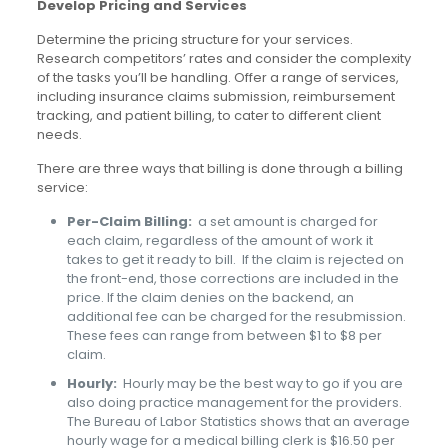
Develop Pricing and Services
Determine the pricing structure for your services.
Research competitors’ rates and consider the complexity
of the tasks you’ll be handling. Offer a range of services,
including insurance claims submission, reimbursement
tracking, and patient billing, to cater to different client
needs.
There are three ways that billing is done through a billing
service:
Per-Claim Billing:
a set amount is charged for
each claim, regardless of the amount of work it
takes to get it ready to bill. If the claim is rejected on
the front-end, those corrections are included in the
price. If the claim denies on the backend, an
additional fee can be charged for the resubmission.
These fees can range from between $1 to $8 per
claim.
Hourly:
Hourly may be the best way to go if you are
also doing practice management for the providers.
The Bureau of Labor Statistics shows that an average
hourly wage for a medical billing clerk is $16.50 per