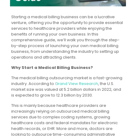
Starting a medical billing business can be a lucrative
venture, offering you the opportunity to provide essential
services to healthcare providers while enjoying the
benefits of running your own business. In this
comprehensive guide, we’ll walk you through the step-
by-step process of launching your own medical billing
business, from understanding the industry to setting up
operations and attracting clients.
Why Start a Medical Billing Business?
The medical billing outsourcing market is a fast-growing
industry. According to
Grand View Research
, the U.S.
market size was valued at 5.2 billion dollars in 2022, and
is expected to grow to 12.3 billion by 2030.
This is mainly because healthcare providers are
increasingly
relying on outsourced medical billing
services
due to complex coding systems, growing
healthcare costs and federal mandates for electronic
health records, or EHR. More and more, doctors are
looking to outsource time-consuming administrative