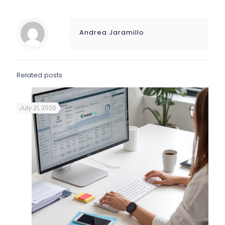
Andrea Jaramillo
Related posts
July 21, 2026