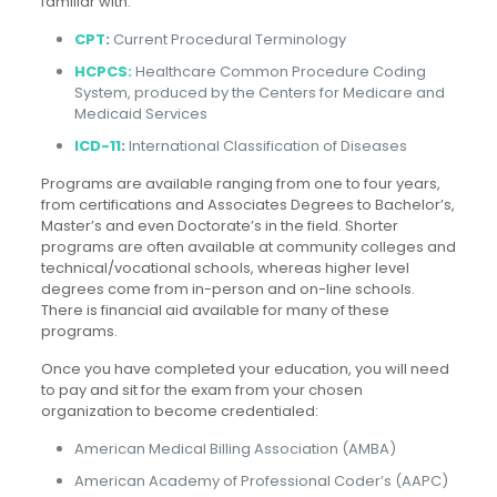
familiar with:
CPT
:
Current Procedural Terminology
HCPCS:
Healthcare Common Procedure Coding
System, produced by the
Centers for Medicare and
Medicaid Services
ICD-11
:
International Classification of Diseases
Programs are available ranging from one to four years,
from certifications and Associates Degrees to Bachelor’s,
Master’s and even Doctorate’s in the field. Shorter
programs are often available at community colleges and
technical/vocational schools, whereas higher level
degrees come from in-person and on-line schools.
There is financial aid available for many of these
programs.
Once you have completed your education, you will need
to pay and sit for the exam from your chosen
organization to become credentialed:
American Medical Billing Association (AMBA)
American Academy of Professional Coder’s (AAPC)