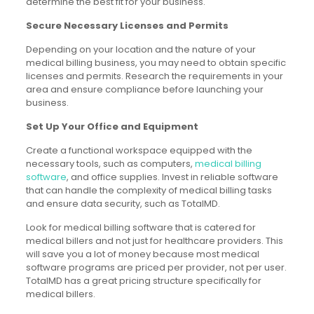
determine the best fit for your business.
Secure Necessary Licenses and Permits
Depending on your location and the nature of your
medical billing business, you may need to obtain specific
licenses and permits. Research the requirements in your
area and ensure compliance before launching your
business.
Set Up Your Office and Equipment
Create a functional workspace equipped with the
necessary tools, such as computers,
medical billing
software
, and office supplies. Invest in reliable software
that can handle the complexity of medical billing tasks
and ensure data security, such as TotalMD.
Look for medical billing software that is catered for
medical billers and not just for healthcare providers. This
will save you a lot of money because most medical
software programs are priced per provider, not per user.
TotalMD has a great pricing structure specifically for
medical billers.