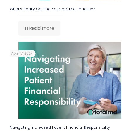
What’s Really Costing Your Medical Practice?
Read more
April 17, 2024
Navigating Increased Patient Financial Responsibility