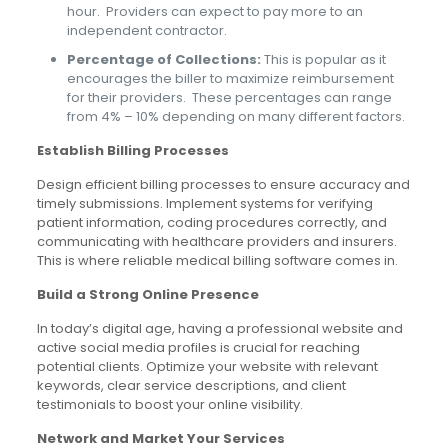
hour. Providers can expect to pay more to an
independent contractor.
Percentage of Collections:
This is popular as it
encourages the biller to maximize reimbursement
for their providers. These percentages can range
from 4% – 10% depending on many different factors.
Establish Billing Processes
Design efficient billing processes to ensure accuracy and
timely submissions. Implement systems for verifying
patient information, coding procedures correctly, and
communicating with healthcare providers and insurers.
This is where reliable medical billing software comes in.
Build a Strong Online Presence
In today’s digital age, having a professional website and
active social media profiles is crucial for reaching
potential clients. Optimize your website with relevant
keywords, clear service descriptions, and client
testimonials to boost your online visibility.
Network and Market Your Services