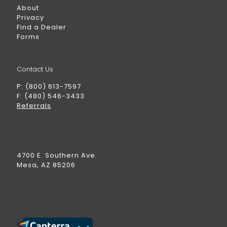
About
Privacy
Find a Dealer
Forms
Contact Us
P: (800) 613-7597
F: (480) 546-3433
Referrals
4700 E. Southern Ave.
Mesa, AZ 85206