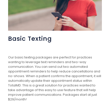
Basic Texting
Our basic texting packages are perfect for practices
wanting to leverage text reminders and two-way
communication. You can send out two automated
appointment reminders to help reduce cancellations and
no-shows. When a patient confirms the appointment, it will
automatically update their appointment status within
TotalMD. This is a great solution for practices wanted to
take advantage of this easy to use feature that will help
improve patient communications. Packages start at just
$29/month!