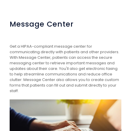
Message Center
Get a HIPAA-compliant message center for
communicating directly with patients and other providers.
With Message Center, patients can access the secure
messaging center to retrieve important messages and
updates about their care. You'll also get electronic faxing
to help streamline communications and reduce office
clutter. Message Center also allows you to create custom
forms that patients can fill out and submit directly to your
staff.