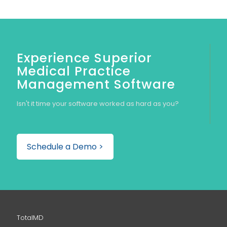
Experience Superior
Medical Practice
Management Software
Isn't it time your software worked as hard as you?
Schedule a Demo >
TotalMD