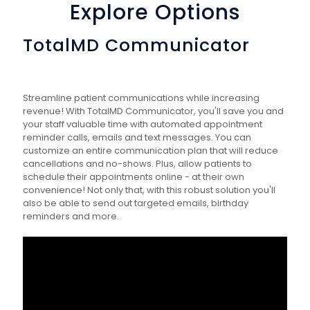
Explore Options
TotalMD Communicator
Streamline patient communications while increasing
revenue! With TotalMD Communicator, you'll save you and
your staff valuable time with automated appointment
reminder calls, emails and text messages. You can
customize an entire communication plan that will reduce
cancellations and no-shows. Plus, allow patients to
schedule their appointments online - at their own
convenience! Not only that, with this robust solution you'll
also be able to send out targeted emails, birthday
reminders and more.