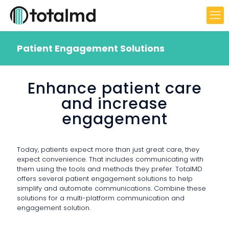
Patient Engagement Solutions
Enhance patient care
and increase
engagement
Today, patients expect more than just great care, they
expect convenience. That includes communicating with
them using the tools and methods they prefer. TotalMD
offers several patient engagement solutions to help
simplify and automate communications. Combine these
solutions for a multi-platform communication and
engagement solution.