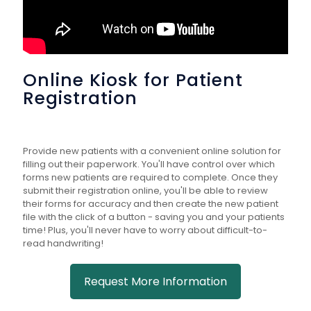
Online Kiosk for Patient
Registration
Provide new patients with a convenient online solution for
filling out their paperwork. You'll have control over which
forms new patients are required to complete. Once they
submit their registration online, you'll be able to review
their forms for accuracy and then create the new patient
file with the click of a button - saving you and your patients
time! Plus, you'll never have to worry about difficult-to-
read handwriting!
Request More Information