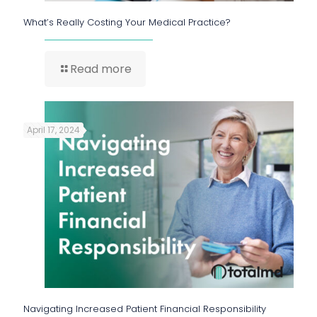
What’s Really Costing Your Medical Practice?
Read more
April 17, 2024
Navigating Increased Patient Financial Responsibility