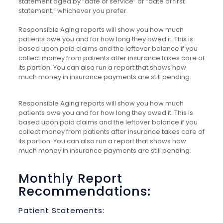
statement aged by “date of service” or “date of first
statement,” whichever you prefer.
Responsible Aging reports will show you how much
patients owe you and for how long they owed it. This is
based upon paid claims and the leftover balance if you
collect money from patients after insurance takes care of
its portion. You can also run a report that shows how
much money in insurance payments are still pending.
Responsible Aging reports will show you how much
patients owe you and for how long they owed it. This is
based upon paid claims and the leftover balance if you
collect money from patients after insurance takes care of
its portion. You can also run a report that shows how
much money in insurance payments are still pending.
Monthly Report
Recommendations:
Patient Statements: