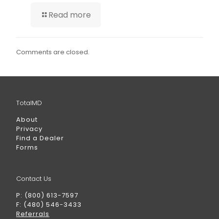
Read more
Comments are closed.
TotalMD
About
Privacy
Find a Dealer
Forms
Contact Us
P: (800) 613-7597
F: (480) 546-3433
Referrals