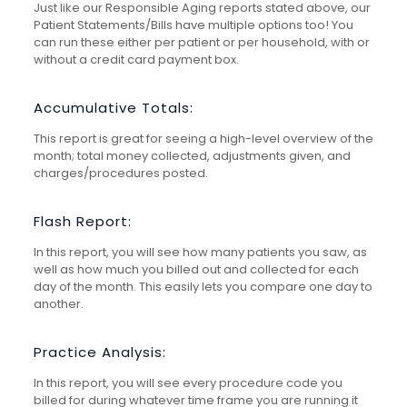
Just like our Responsible Aging reports stated above, our
Patient Statements/Bills have multiple options too! You
can run these either per patient or per household, with or
without a credit card payment box.
Accumulative Totals:
This report is great for seeing a high-level overview of the
month; total money collected, adjustments given, and
charges/procedures posted.
Flash Report:
In this report, you will see how many patients you saw, as
well as how much you billed out and collected for each
day of the month. This easily lets you compare one day to
another.
Practice Analysis:
In this report, you will see every procedure code you
billed for during whatever time frame you are running it