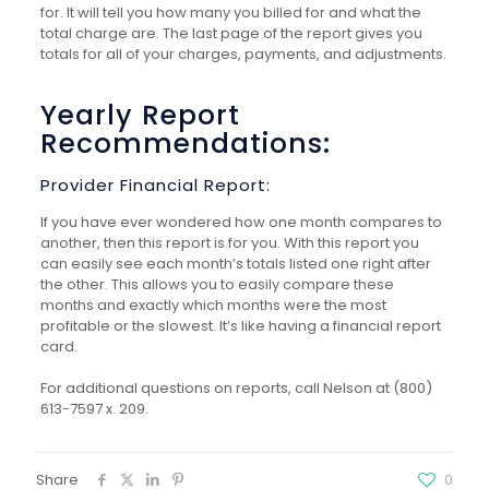
for. It will tell you how many you billed for and what the
total charge
are
. The last page of the report gives you
totals for all of your charges, payments, and adjustments.
Yearly Report
Recommendations:
Provider Financial Report:
If you have ever wondered how one month compares to
another, then this report is for you. With this
report
you
can easily see each month’s totals listed one right after
the other. This allows you to easily compare these
months and exactly which months were the most
profitable or the slowest. It’s like having a financial report
card.
For additional questions on reports, call Nelson at (800)
613-7597 x. 209.
Share
0