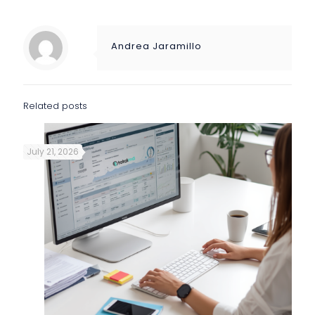
Andrea Jaramillo
Related posts
July 21, 2026