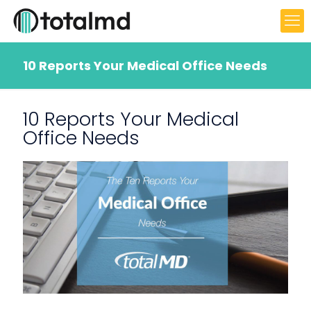
10 Reports Your Medical Office Needs
10 Reports Your Medical
Office Needs