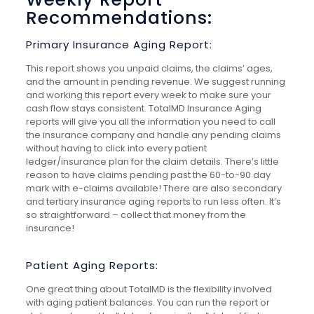
Recommendations:
Primary Insurance Aging Report:
This report shows you unpaid claims, the claims’ ages,
and the amount in pending revenue. We suggest running
and working this report every week to make sure your
cash flow stays consistent. TotalMD Insurance Aging
reports will give you all the information you need to call
the insurance company and handle any pending claims
without having to click into every patient
ledger/insurance plan for the claim details. There’s little
reason to have claims pending past the 60-to-90 day
mark with e-claims available! There are also secondary
and tertiary insurance aging reports to run less often. It’s
so straightforward – collect that money from the
insurance!
Patient Aging Reports:
One great thing about TotalMD is the flexibility involved
with aging patient balances. You can run the report or