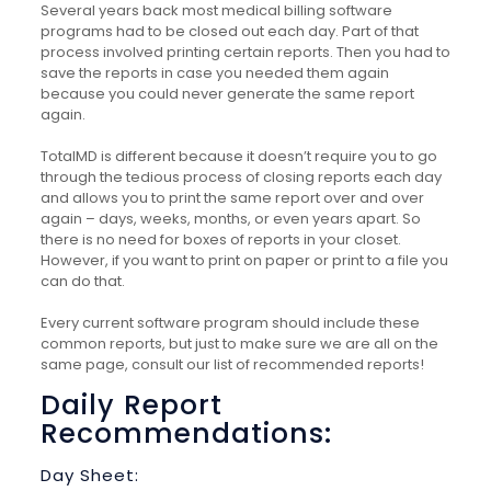
Several years back most medical billing software
programs had to be closed out each day. Part of that
process involved printing certain reports. Then you had to
save the reports in case you needed them again
because you could never generate the same report
again.
TotalMD is different because it doesn’t require you to go
through the tedious process of closing reports each day
and allows you to print the same report over and over
again – days, weeks, months, or even years apart. So
there is no need for boxes of reports in your closet.
However, if you want to print on paper or print to a file you
can do that.
Every current software program should include these
common reports, but just to make sure we are all on the
same page, consult our list of recommended reports!
Daily Report
Recommendations:
Day Sheet: