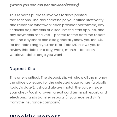
(Which you can run per provider/facility)
This report’s purpose involves today’s posted
transactions. The day sheet helps your office staff verify
and reconcile what work each provider performed, any
financial adjustments or discounts the staff applied, and
any payments received – posted for the date the report
ran. The day sheet can also generally show you the A/R
for the date range you ran it for. TotalMD allows you to
review this data for a day, week, month.… basically
whatever date range you want.
Deposit Slip:
This one is critical. The deposit slip will show all the money
the office collected for the selected date range (typically
‘today’s date’). It should always match the value inside
your check/cash drawer, credit card terminal report, and
electronic funds transfer reports (if you received EFT’s
from the insurance company).
Weekly Report