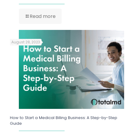
Read more
August 28, 2023
How to Start a Medical Billing Business: A Step-by-Step
Guide