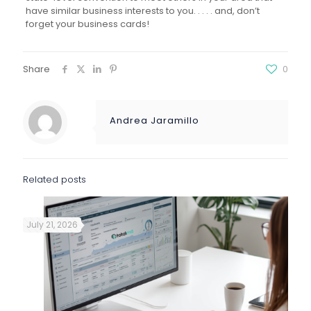
have similar business interests to you. . . . . and, don’t
forget your business cards!
Share
0
Andrea Jaramillo
Related posts
July 21, 2026