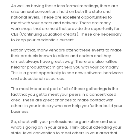
As well as having these less formal meetings, there are
also annual conventions held on both the state and
national levels. These are excellent opportunities to
meet with your peers and network. There are many
workshops that are held that provide the opportunity for
CEs (Continuing Education credits). These are necessary
to keep your credentials current.
Not only that, many vendors attend these events to make
their products known to billers and coders and they
almost always have great swag! There are also raffles
held for product that might help you with your company.
This is a great opportunity to see new software, hardware
and educational resources.
The most important part of all of these gatherings is the
fact that you get to meet your peers in a concentrated
area. These are great chances to make contact with
others in your industry who can help you further build your
business.
So, check with your professional organization and see
what is going on in your area. Think about attending your
state-level convention to meet others in your area that