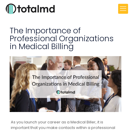
The Importance of
Professional Organizations
in Medical Billing
As you launch your career as a Medical Biller, it is
important that you make contacts within a professional