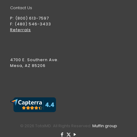
Contact Us
P: (800) 613-7597
F: (480) 546-3433
Referrals
4700 E. Southern Ave.
Mesa, AZ 85206
© 2026 TotalMD. All Rights Reserved.
Muffin group