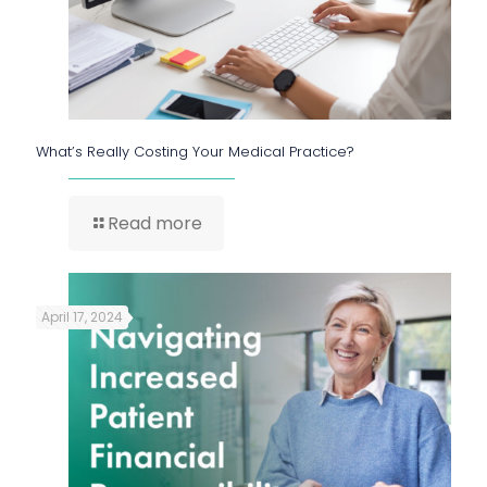
What’s Really Costing Your Medical Practice?
Read more
April 17, 2024