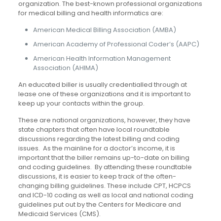
organization. The best-known professional organizations
for medical billing and health informatics are:
American Medical Billing Association (AMBA)
American Academy of Professional Coder’s (AAPC)
American Health Information Management
Association (AHIMA)
An educated biller is usually credentialled through at
lease one of these organizations and it is important to
keep up your contacts within the group.
These are national organizations, however, they have
state chapters that often have local roundtable
discussions regarding the latest billing and coding
issues. As the mainline for a doctor’s income, it is
important that the biller remains up-to-date on billing
and coding guidelines. By attending these roundtable
discussions, it is easier to keep track of the often-
changing billing guidelines. These include CPT, HCPCS
and ICD-10 coding as well as local and national coding
guidelines put out by the Centers for Medicare and
Medicaid Services (CMS).