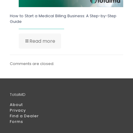
How to Start a Medical Billing Business: A Step-by-Step
Guide
Read more
Comments are closed.
TotalMD
About
Privacy
Find a Dealer
Forms