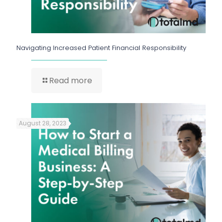
Navigating Increased Patient Financial Responsibility
Read more
August 28, 2023