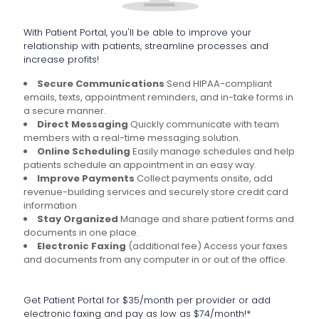
With Patient Portal, you'll be able to improve your
relationship with patients, streamline processes and
increase profits!
Secure Communications
Send HIPAA-compliant
emails, texts, appointment reminders, and in-take forms in
a secure manner.
Direct Messaging
Quickly communicate with team
members with a real-time messaging solution.
Online Scheduling
Easily manage schedules and help
patients schedule an appointment in an easy way.
Improve Payments
Collect payments onsite, add
revenue-building services and securely store credit card
information
Stay Organized
Manage and share patient forms and
documents in one place.
Electronic Faxing
(additional fee) Access your faxes
and documents from any computer in or out of the office.
Get Patient Portal for $35/month per provider or add
electronic faxing and pay as low as $74/month!*