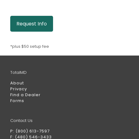
Request Info
*plus $50 setup fee
TotalMD
About
Privacy
Find a Dealer
Forms
Contact Us
P: (800) 613-7597
F: (480) 546-3433