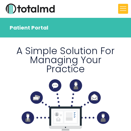
Patient Portal
A Simple Solution For
Managing Your
Practice